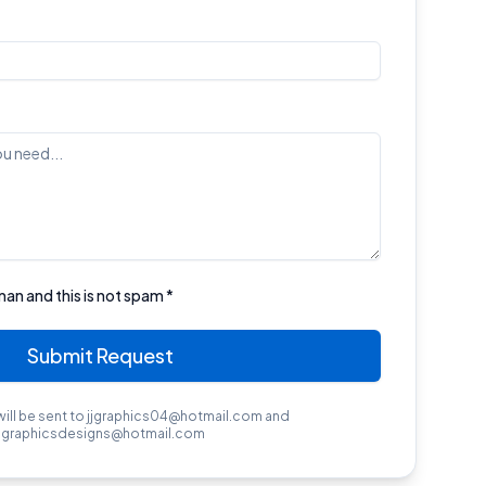
man and this is not spam *
Submit Request
will be sent to jjgraphics04@hotmail.com and
jjgraphicsdesigns@hotmail.com