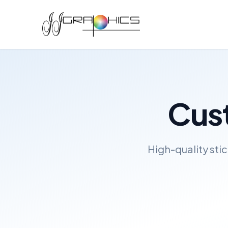
Cust
High-quality sti