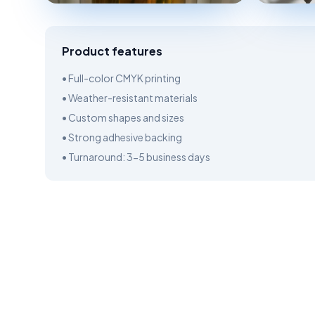
Product features
• Full-color CMYK printing
• Weather-resistant materials
• Custom shapes and sizes
• Strong adhesive backing
• Turnaround: 3-5 business days