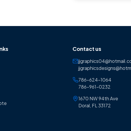
inks
Contact us
jjgraphics04@hotmail.
jjgraphicsdesigns@hotm
786-624-1064
786-961-0232
1670 NW 94th Ave
ote
Doral, FL 33172