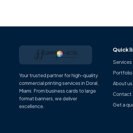
Quick l
Services
Portfolio
Your trusted partner for high-quality
commercial printing services in Doral,
About us
Miami. From business cards to large
Contact
format banners, we deliver
Get a qu
excellence.