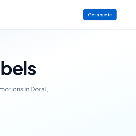
Get a quote
abels
motions in Doral,