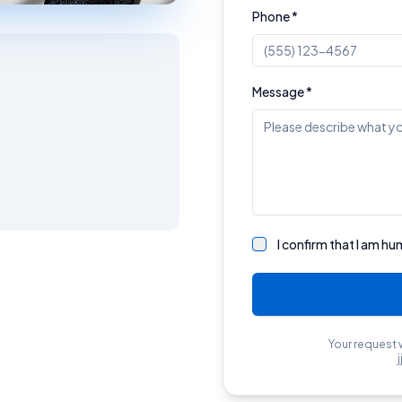
Phone *
Message *
I confirm that I am hu
Your request 