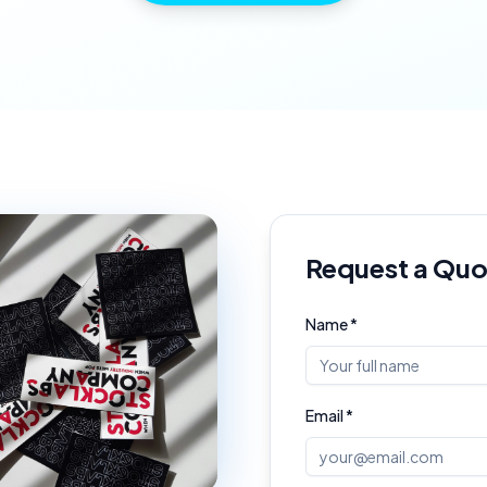
Request a Quo
Name *
Email *