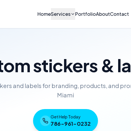
Home
Services
Portfolio
About
Contact
om stickers & l
ckers and labels for branding, products, and pro
Miami
Get Help Today
786-961-0232