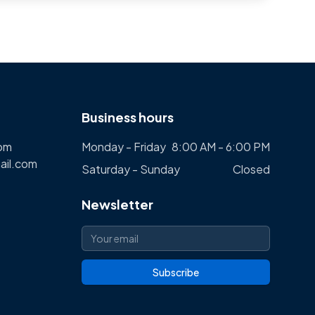
Business hours
com
Monday - Friday
8:00 AM - 6:00 PM
ail.com
Saturday - Sunday
Closed
Newsletter
Subscribe